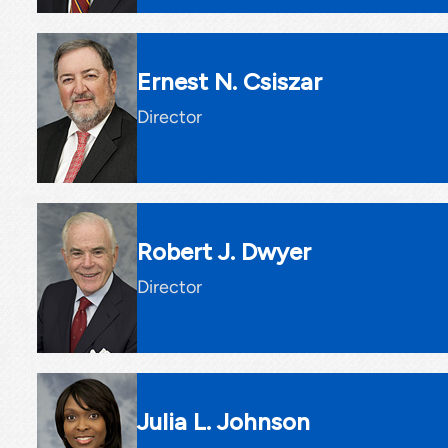
Ernest N. Csiszar
Director
Robert J. Dwyer
Director
Julia L. Johnson