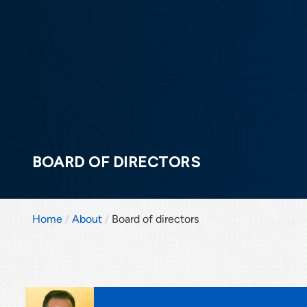
BOARD OF DIRECTORS
Home
About
Board of directors