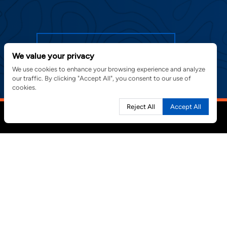
SIGN UP FOR EMAIL ALERTS
We value your privacy
We use cookies to enhance your browsing experience and analyze
our traffic. By clicking "Accept All", you consent to our use of
cookies.
Reject All
Accept All
PROJECTS
CONTACT
MasTec, Inc.
NEWS
800 S. Douglas Road
CAREERS
10th Floor
Coral Gables, FL 33134
in new window)
305.599.1800