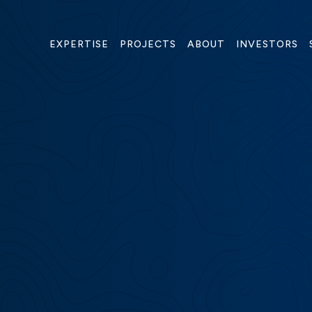
(O
EXPERTISE
PROJECTS
ABOUT
INVESTORS