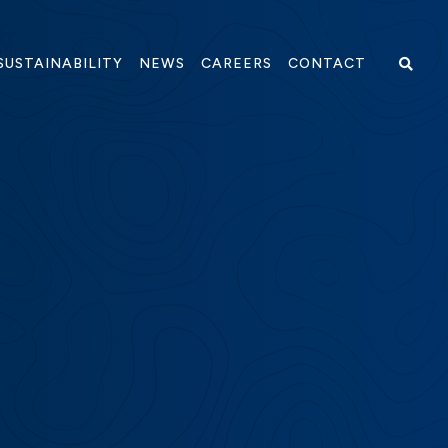
PENS IN NEW WINDOW)
SUSTAINABILITY
NEWS
CAREERS
CONTACT