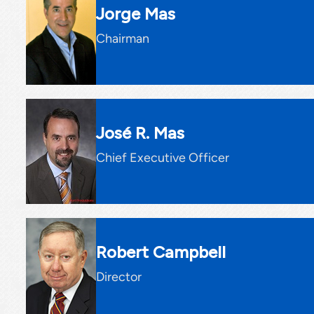
Jorge Mas
Chairman
José R. Mas
Chief Executive Officer
Robert Campbell
Director