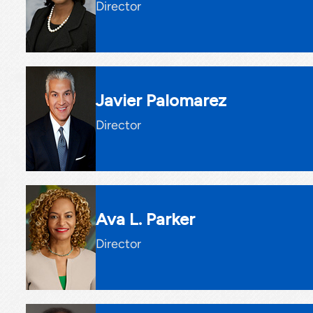
Director
Javier Palomarez
Director
Ava L. Parker
Director