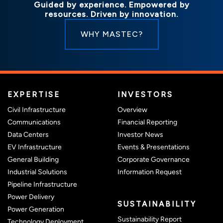
Guided by experience. Empowered by
resources. Driven by innovation.
WHY MASTEC?
(OPENS I
EXPERTISE
INVESTORS
(opens in new window)
Civil Infrastructure
Overview
(opens in new
Communications
Financial Reporting
(opens in new win
Data Centers
Investor News
(opens in
EV Infrastructure
Events & Presentations
(opens in
General Building
Corporate Governance
(opens in ne
Industrial Solutions
Information Request
Pipeline Infrastructure
Power Delivery
SUSTAINABILITY
Power Generation
Sustainability Report
Technology Deployment