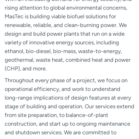
rising attention to global environmental concerns,
MasTec is building viable biofuel solutions for
renewable, reliable, and clean-burning power. We
design and build power plants that run on a wide
variety of innovative energy sources, including
ethanol, bio-diesel, bio-mass, waste-to-energy,
geothermal, waste heat, combined heat and power
(CHP), and more.
Throughout every phase of a project, we focus on
operational efficiency, and work to understand
long-range implications of design features at every
stage of building and operation. Our services extend
from site preparation, to balance-of-plant
construction, and start up to ongoing maintenance
and shutdown services. We are committed to