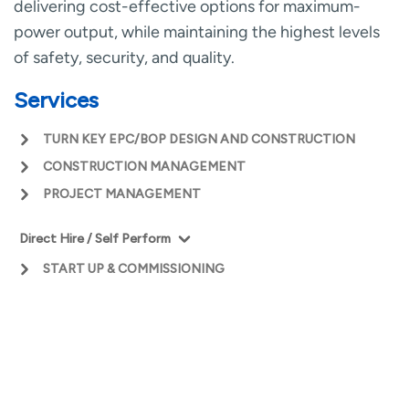
delivering cost-effective options for maximum-
power output, while maintaining the highest levels
of safety, security, and quality.
Services
TURN KEY EPC/BOP DESIGN AND CONSTRUCTION
CONSTRUCTION MANAGEMENT
PROJECT MANAGEMENT
Direct Hire / Self Perform
Civil
START UP & COMMISSIONING
Concrete
Structural
Equipment
CLEAN ENERGY &
Boiler Erection
INFRASTRUCTURE
Piping