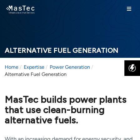
ALTERNATIVE FUEL GENERATION
Home
Expertise
Power Generation
Alternative Fuel Generation
MasTec builds power plants
that use clean-burning
alternative fuels.
With an increasing demand for energy security, and