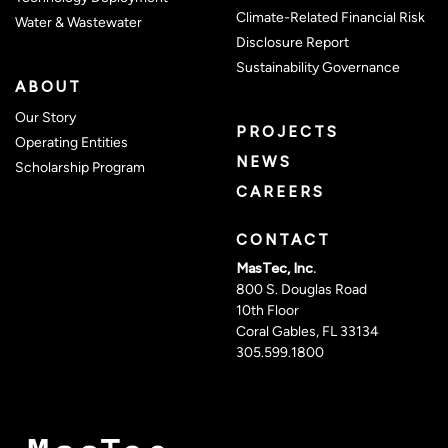
Climate-Related Financial Risk
Water & Wastewater
Disclosure Report
(opens 
Sustainability Governance
ABOUT
Our Story
PROJECTS
Operating Entities
NEWS
Scholarship Program
CAREERS
CONTACT
MasTec, Inc.
800 S. Douglas Road
10th Floor
Coral Gables, FL 33134
305.599.1800